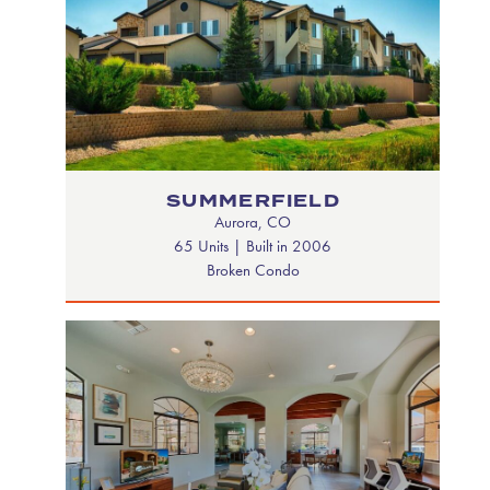
SUMMERFIELD
Aurora, CO
65 Units | Built in 2006
Broken Condo