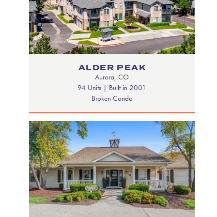
ALDER PEAK
Aurora, CO
94 Units | Built in 2001
Broken Condo