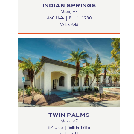
INDIAN SPRINGS
Mesa, AZ
460 Units | Built in 1980
Value Add
TWIN PALMS
Mesa, AZ
87 Units | Built in 1986
Value Add