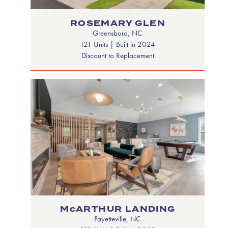
ROSEMARY GLEN
Greensboro, NC
121 Units | Built in 2024
Discount to Replacement
McARTHUR LANDING
Fayetteville, NC