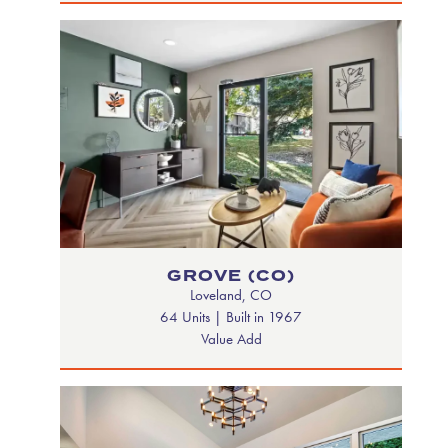
GROVE (CO)
Loveland, CO
64 Units | Built in 1967
Value Add