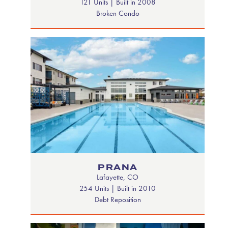
121 Units | Built in 2008
Broken Condo
PRANA
Lafayette, CO
254 Units | Built in 2010
Debt Reposition