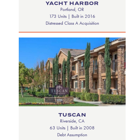
YACHT HARBOR
Portland, OR
173 Units | Built in 2016
Distressed Class A Acquisition
TUSCAN
Riverside, CA
63 Units | Built in 2008
Debt Assumption