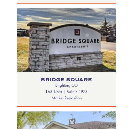
BRIDGE SQUARE
Brighton, CO
168 Units | Built in 1973
Market Reposition