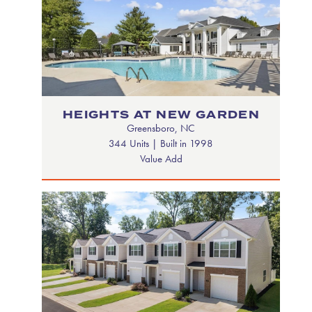
HEIGHTS AT NEW GARDEN
Greensboro, NC
344 Units | Built in 1998
Value Add