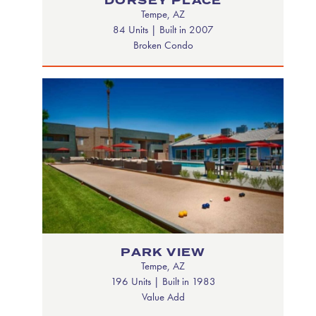
DORSEY PLACE
Tempe, AZ
84 Units | Built in 2007
Broken Condo
PARK VIEW
Tempe, AZ
196 Units | Built in 1983
Value Add