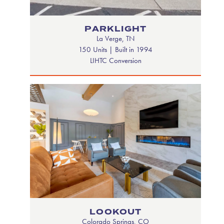
PARKLIGHT
La Verge, TN
150 Units | Built in 1994
LIHTC Conversion
LOOKOUT
Colorado Springs, CO