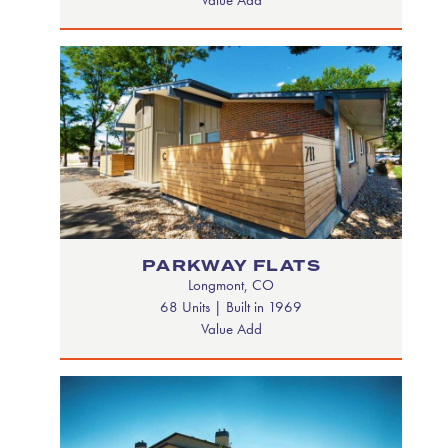
PARKWAY FLATS
Longmont, CO
68 Units | Built in 1969
Value Add