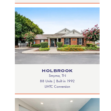
HOLBROOK
Smyrna, TN
88 Units | Built in 1992
LIHTC Conversion