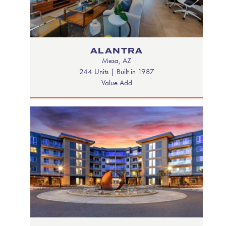
ALANTRA
Mesa, AZ
244 Units | Built in 1987
Value Add