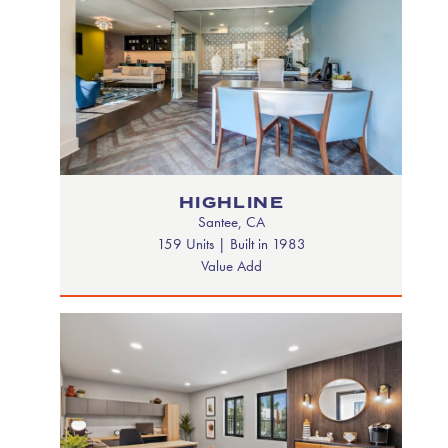
HIGHLINE
Santee, CA
159 Units | Built in 1983
Value Add