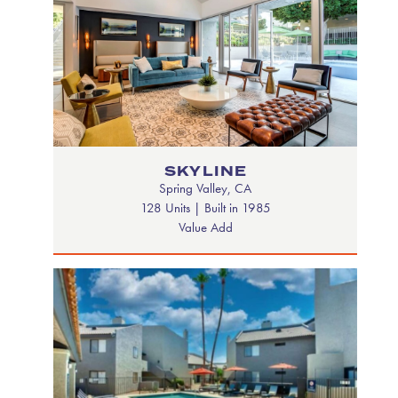
SKYLINE
Spring Valley, CA
128 Units | Built in 1985
Value Add