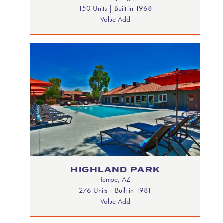
150 Units | Built in 1968
Value Add
HIGHLAND PARK
Tempe, AZ
276 Units | Built in 1981
Value Add