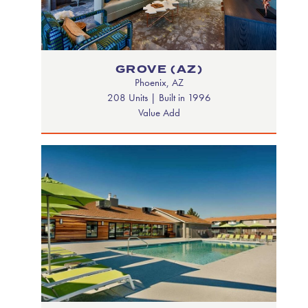
GROVE (AZ)
Phoenix, AZ
208 Units | Built in 1996
Value Add