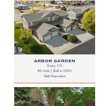
ARBOR GARDEN
Evans, CO
80 Units | Built in 2003
Debt Reposition