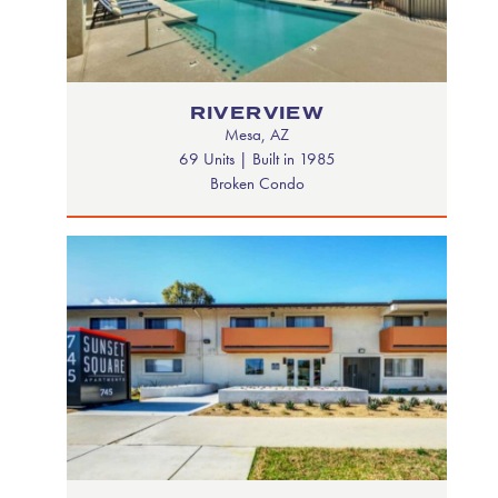
RIVERVIEW
Mesa, AZ
69 Units | Built in 1985
Broken Condo