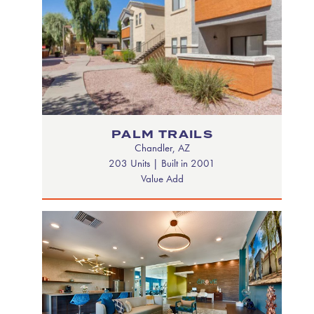
PALM TRAILS
Chandler, AZ
203 Units | Built in 2001
Value Add