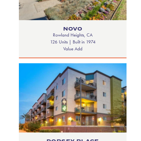
NOVO
Rowland Heights, CA
126 Units | Built in 1974
Value Add