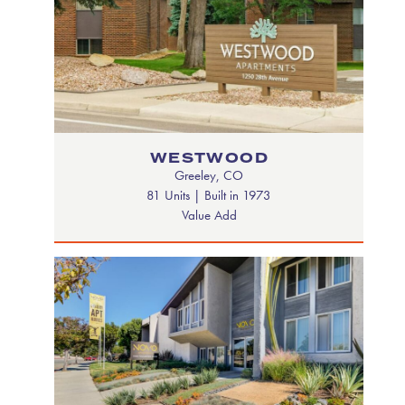
WESTWOOD
Greeley, CO
81 Units | Built in 1973
Value Add