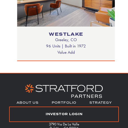
WESTLAKE
Greeley, CO
96 Units | Built in 1972
Value Add
Footer
ABOUT US
PORTFOLIO
STRATEGY
Menu
INVESTOR LOGIN
3790 Via De La Valle