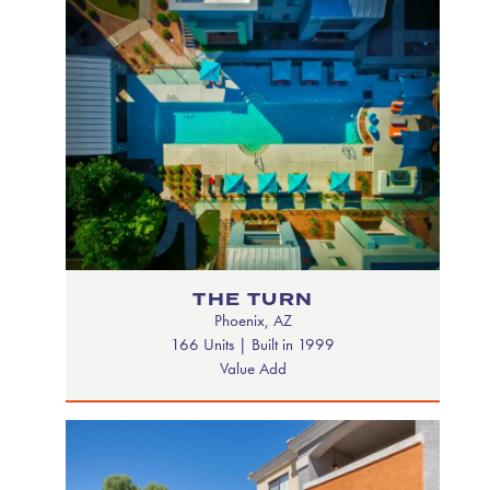
THE TURN
Phoenix, AZ
166 Units | Built in 1999
Value Add