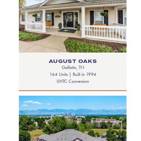
AUGUST OAKS
Gallatin, TN
164 Units | Built in 1994
LIHTC Conversion