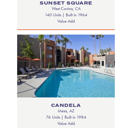
SUNSET SQUARE
West Covina, CA
140 Units | Built in 1964
Value Add
CANDELA
Mesa, AZ
76 Units | Built in 1984
Value Add