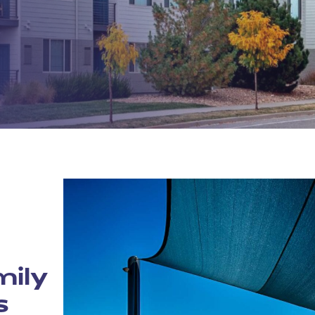
mily
s