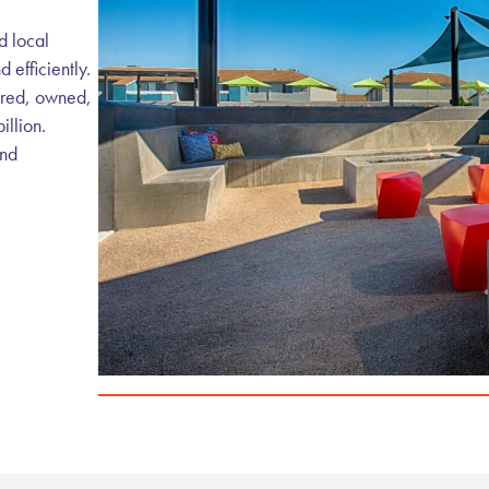
d local
efficiently.
ired, owned,
illion.
and