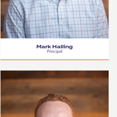
Mark Halling
Principal