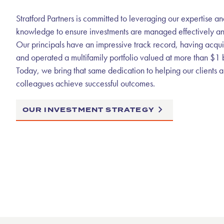
Stratford Partners is committed to leveraging our expertise an
knowledge to ensure investments are managed effectively and 
Our principals have an impressive track record, having acqu
and operated a multifamily portfolio valued at more than $1 b
Today, we bring that same dedication to helping our clients 
colleagues achieve successful outcomes.
OUR INVESTMENT STRATEGY