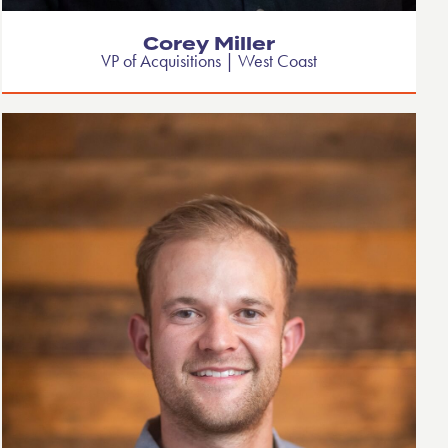
Corey Miller
VP of Acquisitions | West Coast