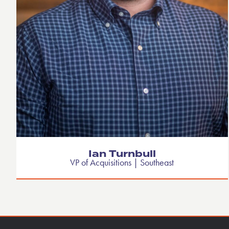
Ian Turnbull
VP of Acquisitions | Southeast