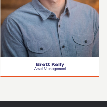
Brett Kelly
Asset Management