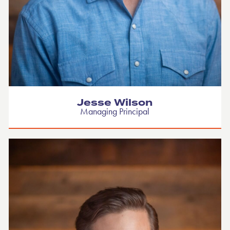
Jesse Wilson
Managing Principal