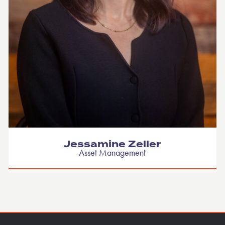
Jessamine Zeller
Asset Management