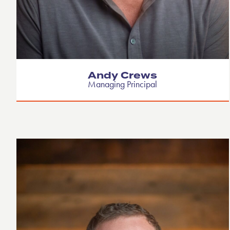
Andy Crews
Managing Principal