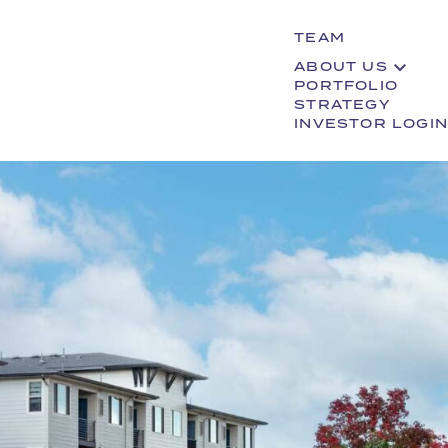
TEAM
ABOUT US
PORTFOLIO
STRATEGY
INVESTOR LOGIN