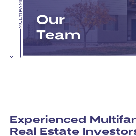
Our
Team
Experienced Multifa
Real Estate Investor