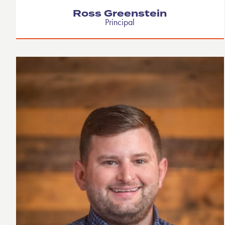
Ross Greenstein
Principal