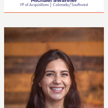
Michael Swanner
VP of Acquisitions | Colorado/Southwest